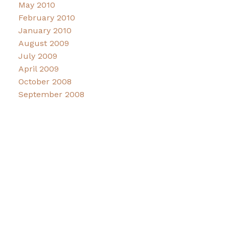
May 2010
February 2010
January 2010
August 2009
July 2009
April 2009
October 2008
September 2008
Facebook
Instagram
CONNECT