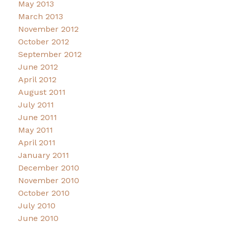
May 2013
March 2013
November 2012
October 2012
September 2012
June 2012
April 2012
August 2011
July 2011
June 2011
May 2011
April 2011
January 2011
December 2010
November 2010
October 2010
July 2010
June 2010