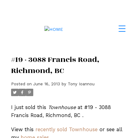
#19 - 3088 Francis Road,
Richmond, BC
Posted on
June 16, 2013
by
Tony Ioannou
I just sold this
Townhouse
at #19 - 3088
Francis Road, Richmond, BC .
View this
recently sold Townhouse
or see all
my
home sales