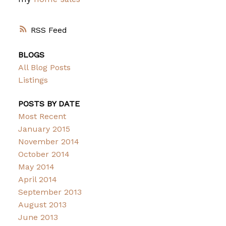
RSS
BLOGS
All Blog Posts
Listings
POSTS BY DATE
Most Recent
January 2015
November 2014
October 2014
May 2014
April 2014
September 2013
August 2013
June 2013