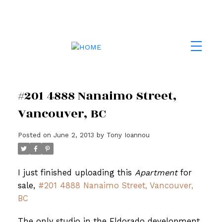
#201 4888 Nanaimo Street,
Vancouver, BC
Posted on
June 2, 2013
by
Tony Ioannou
I just finished uploading this
Apartment
for
sale,
#201 4888 Nanaimo Street, Vancouver,
BC
The only studio in the Eldorado development