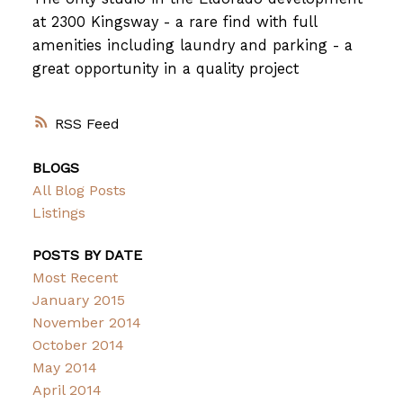
at 2300 Kingsway - a rare find with full
amenities including laundry and parking - a
great opportunity in a quality project
RSS
BLOGS
All Blog Posts
Listings
POSTS BY DATE
Most Recent
January 2015
November 2014
October 2014
May 2014
April 2014