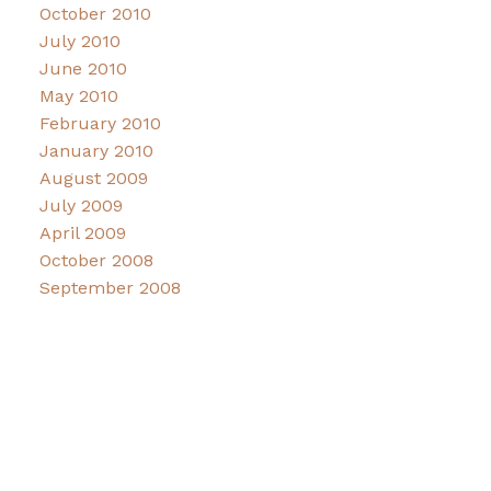
October 2010
July 2010
June 2010
May 2010
February 2010
January 2010
August 2009
July 2009
April 2009
October 2008
September 2008
Facebook
Instagram