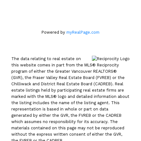
Office
604.263.1144
Powered by
myRealPage.com
The data relating to real estate on
this website comes in part from the MLS® Reciprocity
program of either the Greater Vancouver REALTORS®
(GVR), the Fraser Valley Real Estate Board (FVREB) or the
Chilliwack and District Real Estate Board (CADREB). Real
estate listings held by participating real estate firms are
marked with the MLS® logo and detailed information about
the listing includes the name of the listing agent. This
representation is based in whole or part on data
generated by either the GVR, the FVREB or the CADREB
which assumes no responsibility for its accuracy. The
materials contained on this page may not be reproduced
without the express written consent of either the GVR,
the FVREB or the CADREB.