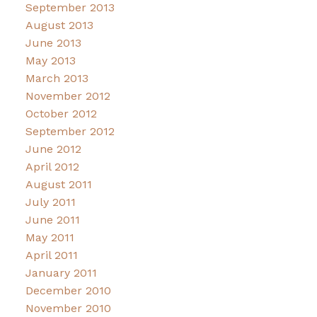
September 2013
August 2013
June 2013
May 2013
March 2013
November 2012
October 2012
September 2012
June 2012
April 2012
August 2011
July 2011
June 2011
May 2011
April 2011
January 2011
December 2010
November 2010