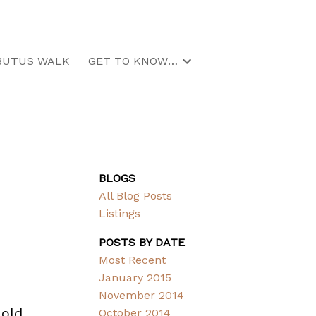
BUTUS WALK
GET TO KNOW US
BLOGS
All Blog Posts
Listings
POSTS BY DATE
Most Recent
January 2015
November 2014
 old
October 2014