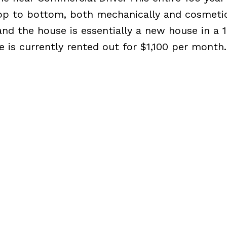
p to bottom, both mechanically and cosmetic
nd the house is essentially a new house in a 
 is currently rented out for $1,100 per month.