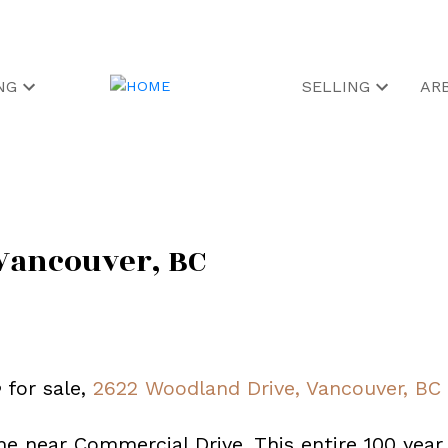
NG
SELLING
AR
Vancouver, BC
e
for sale,
2622 Woodland Drive, Vancouver, BC
me near Commercial Drive. This entire 100 year