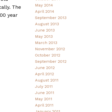
May 2014
ally. The
April 2014
100 year
September 2013
August 2013
June 2013
May 2013
March 2013
November 2012
October 2012
September 2012
June 2012
April 2012
August 2011
July 2011
June 2011
May 2011
April 2011
January 2011