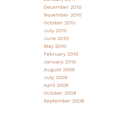
December 2010
November 2010
October 2010
July 2010
June 2010
May 2010
February 2010
January 2010
August 2009
July 2009
April 2009
October 2008
September 2008