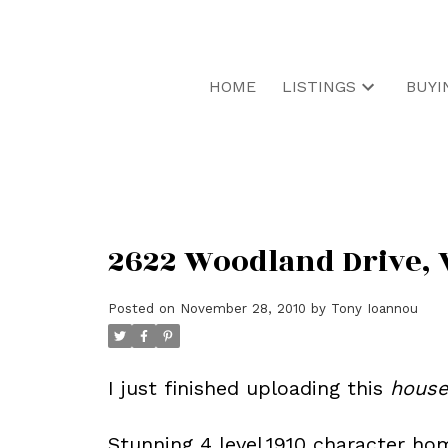
HOME
LISTINGS
BUYI
2622 Woodland Drive, 
Posted on
November 28, 2010
by
Tony Ioannou
I just finished uploading this
hous
Stunning 4 level,1910 character ho