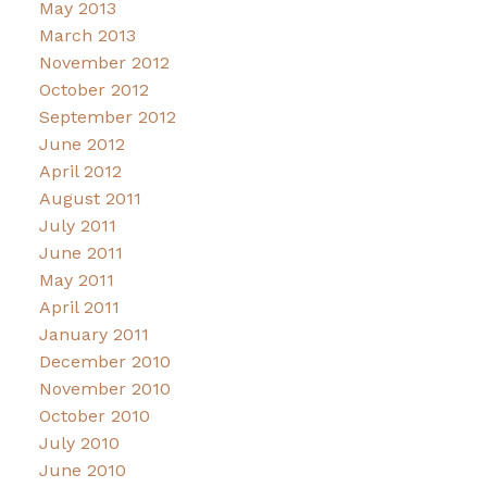
May 2013
March 2013
November 2012
October 2012
September 2012
June 2012
April 2012
August 2011
July 2011
June 2011
May 2011
April 2011
January 2011
December 2010
November 2010
October 2010
July 2010
June 2010