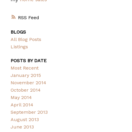
RSS
BLOGS
All Blog Posts
Listings
POSTS BY DATE
Most Recent
January 2015
November 2014
October 2014
May 2014
April 2014
September 2013
August 2013
June 2013