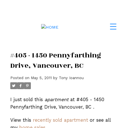
#405 - 1450 Pennyfarthing
Drive, Vancouver, BC
Posted on
May 5, 2011
by
Tony Ioannou
I just sold this
apartment
at #405 - 1450
Pennyfarthing Drive, Vancouver, BC .
View this
recently sold apartment
or see all
my
home sales