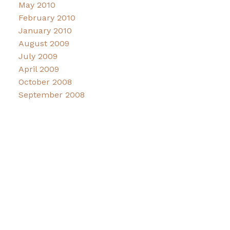
May 2010
February 2010
January 2010
August 2009
July 2009
April 2009
October 2008
September 2008
Facebook
Instagram
CONNECT