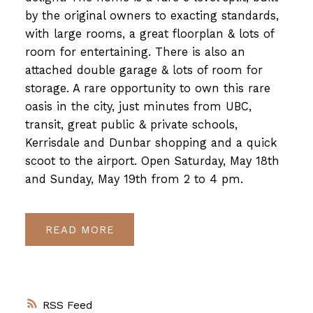
by the original owners to exacting standards,
with large rooms, a great floorplan & lots of
room for entertaining. There is also an
attached double garage & lots of room for
storage. A rare opportunity to own this rare
oasis in the city, just minutes from UBC,
transit, great public & private schools,
Kerrisdale and Dunbar shopping and a quick
scoot to the airport. Open Saturday, May 18th
and Sunday, May 19th from 2 to 4 pm.
READ
RSS