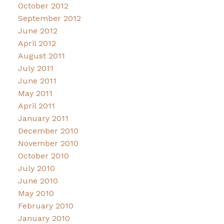
October 2012
September 2012
June 2012
April 2012
August 2011
July 2011
June 2011
May 2011
April 2011
January 2011
December 2010
November 2010
October 2010
July 2010
June 2010
May 2010
February 2010
January 2010