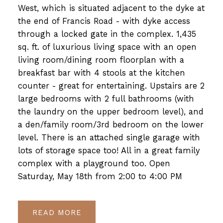
West, which is situated adjacent to the dyke at
the end of Francis Road - with dyke access
through a locked gate in the complex. 1,435
sq. ft. of luxurious living space with an open
living room/dining room floorplan with a
breakfast bar with 4 stools at the kitchen
counter - great for entertaining. Upstairs are 2
large bedrooms with 2 full bathrooms (with
the laundry on the upper bedroom level), and
a den/family room/3rd bedroom on the lower
level. There is an attached single garage with
lots of storage space too! All in a great family
complex with a playground too. Open
Saturday, May 18th from 2:00 to 4:00 PM
READ