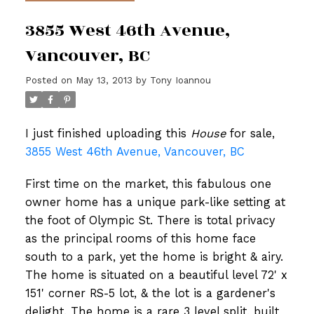
3855 West 46th Avenue,
Vancouver, BC
Posted on
May 13, 2013
by
Tony Ioannou
I just finished uploading this
House
for sale,
3855 West 46th Avenue, Vancouver, BC
First time on the market, this fabulous one
owner home has a unique park-like setting at
the foot of Olympic St. There is total privacy
as the principal rooms of this home face
south to a park, yet the home is bright & airy.
The home is situated on a beautiful level 72' x
151' corner RS-5 lot, & the lot is a gardener's
delight. The home is a rare 3 level split, built