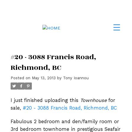
#20 - 3088 Francis Road,
Richmond, BC
Posted on
May 13, 2013
by
Tony Ioannou
I just finished uploading this
Townhouse
for
sale,
#20 - 3088 Francis Road, Richmond, BC
Fabulous 2 bedroom and den/family room or
3rd bedroom townhome in prestigious Seafair