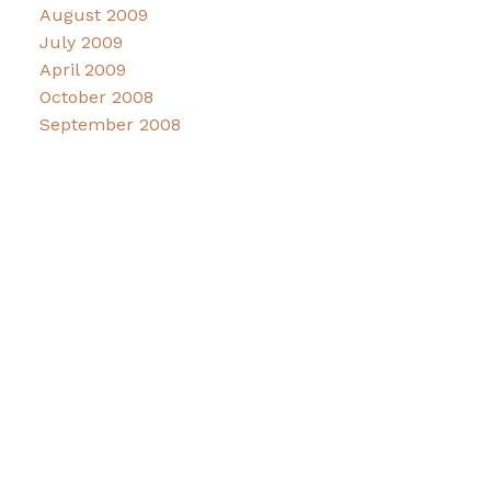
August 2009
July 2009
April 2009
October 2008
September 2008
Facebook
Instagram
CONNECT
Contact
Maddy Lindahl Coflin