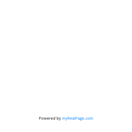
kelley
lindahl@icloud.com
604.761.6140
Location
#560 – 2608 Granville Street
Vancouver, BC V6H 3V3
Office
604.263.1144
Powered by
myRealPage.com