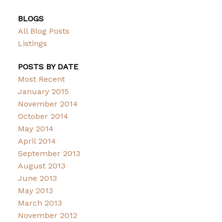
BLOGS
All Blog Posts
Listings
POSTS BY DATE
Most Recent
January 2015
November 2014
October 2014
May 2014
April 2014
September 2013
August 2013
June 2013
May 2013
March 2013
November 2012