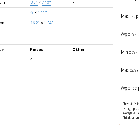
ium
8'5"
×
7'10"
-
6'
×
4'11"
-
Max list p
oom
16'2"
×
11'4"
-
Avg days 
te
Pieces
Other
Min days 
4
Max days 
Avg price 
These statist
listing's pro
Average valu
This data is