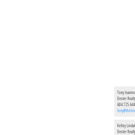
Tony Ioann
Dexter Realt
604.725.64
tony@thelin
Kelley Linda
Dexter Realt