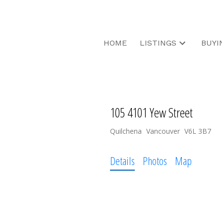
HOME
LISTINGS
BUYI
105 4101 Yew Street
Quilchena
Vancouver
V6L 3B7
Details
Photos
Map