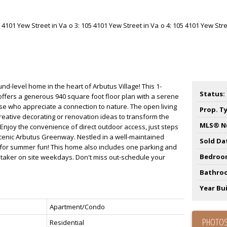
d-level home in the heart of Arbutus Village! This 1-
Status:
fers a generous 940 square foot floor plan with a serene
ose who appreciate a connection to nature. The open living
Prop. T
creative decorating or renovation ideas to transform the
MLS® N
njoy the convenience of direct outdoor access, just steps
scenic Arbutus Greenway. Nestled in a well-maintained
Sold Da
 for summer fun! This home also includes one parking and
Bedroo
etaker on site weekdays. Don't miss out-schedule your
Bathro
Year Bui
Apartment/Condo
PHOTOS
Residential