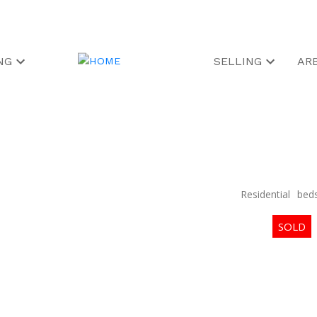
NG
SELLING
AR
Residential
bed