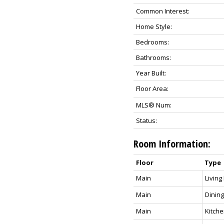
Common Interest:
Home Style:
Bedrooms:
Bathrooms:
Year Built:
Floor Area:
MLS® Num:
Status:
Room Information:
Floor
Type
Main
Livin
Main
Dinin
Main
Kitch