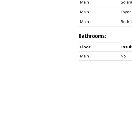
Main
Solar
Main
Foyer
Main
Bedr
Bathrooms:
Floor
Ensui
Main
No