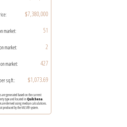
$7,380,000
rice:
51
on market:
2
on market:
427
on market:
$1,073.69
per sq.ft.:
ics are generated based on the current
perty type and located in
Quilchena
.
es are derived using median calculations.
 not produced by the MLS® system.