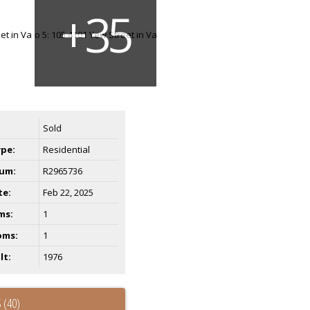
Sold
ype:
Residential
um:
R2965736
te:
Feb 22, 2025
ms:
1
oms:
1
lt:
1976
 (40)