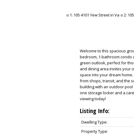
Welcome to this spacious groun
bedroom, 1-bathroom condo of
green outlook, perfect for th
and dining area invites your 
space into your dream home. E
from shops, transit, and the 
building with an outdoor pool
one storage locker and a car
viewing today!
Listing Info:
Dwelling Type:
Property Type: