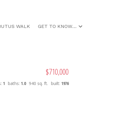
BUTUS WALK
GET TO KNOW US
$710,000
s:
1
baths:
1.0
940 sq. ft.
built:
1976