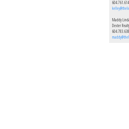
604.761.61
kelley@thel
Maddy Lind
Dexter Realt
604.783.63
maddy@thel