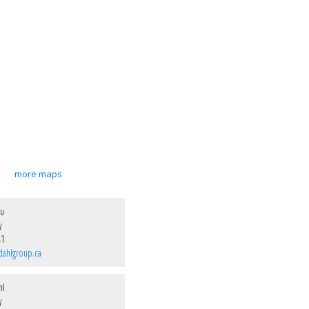
more maps
ou
y
41
dahlgroup.ca
hl
y