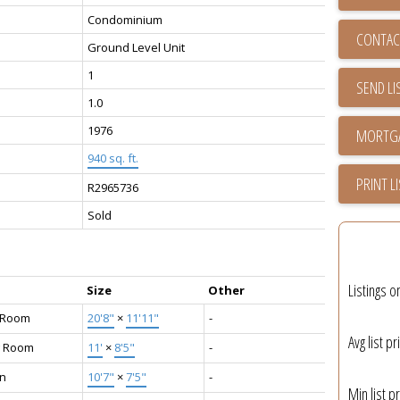
Condominium
CONTAC
Ground Level Unit
1
SEND LI
1.0
1976
940 sq. ft.
PRINT L
R2965736
Sold
Listings o
Size
Other
g Room
20'8"
×
11'11"
-
Avg list pr
g Room
11'
×
8'5"
-
en
10'7"
×
7'5"
-
Min list pr