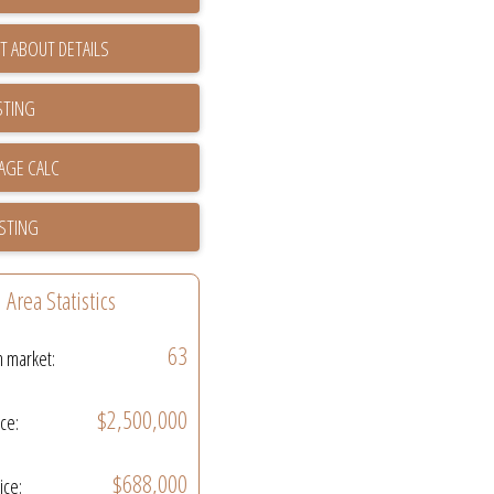
T ABOUT DETAILS
STING
ISTING
Area Statistics
63
n market:
$2,500,000
ice:
$688,000
ice: