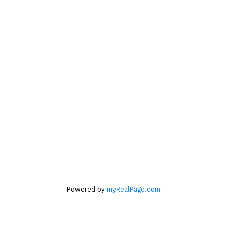
604.761.6140
Location
#560 – 2608 Granville Street
Vancouver, BC V6H 3V3
Office
604.263.1144
Powered by
myRealPage.com