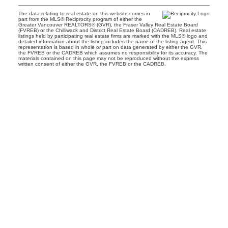
The data relating to real estate on this website comes in
part from the MLS® Reciprocity program of either the
Greater Vancouver REALTORS® (GVR), the Fraser Valley Real Estate Board
(FVREB) or the Chilliwack and District Real Estate Board (CADREB). Real estate
listings held by participating real estate firms are marked with the MLS® logo and
detailed information about the listing includes the name of the listing agent. This
representation is based in whole or part on data generated by either the GVR,
the FVREB or the CADREB which assumes no responsibility for its accuracy. The
materials contained on this page may not be reproduced without the express
written consent of either the GVR, the FVREB or the CADREB.
Facebook
Instagram
CONNECT
Contact
Maddy Lindahl Coflin