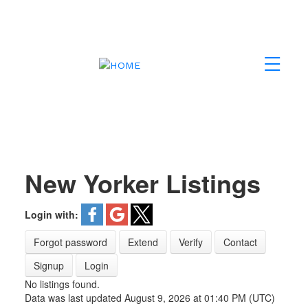
New Yorker Listings
Login with:
Forgot password
Extend
Verify
Contact
Signup
Login
No listings found.
Data was last updated August 9, 2026 at 01:40 PM (UTC)